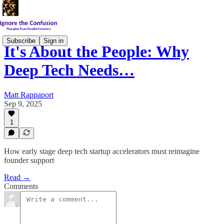
Subscribe
Sign in
It's About the People: Why
Deep Tech Needs…
Matt Rappaport
Sep 9, 2025
1
How early stage deep tech startup accelerators must reimagine
founder support
Read →
Comments