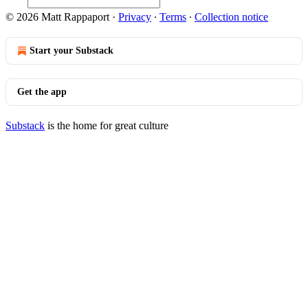
© 2026 Matt Rappaport
·
Privacy
∙
Terms
∙
Collection notice
Start your Substack
Get the app
Substack
is the home for great culture