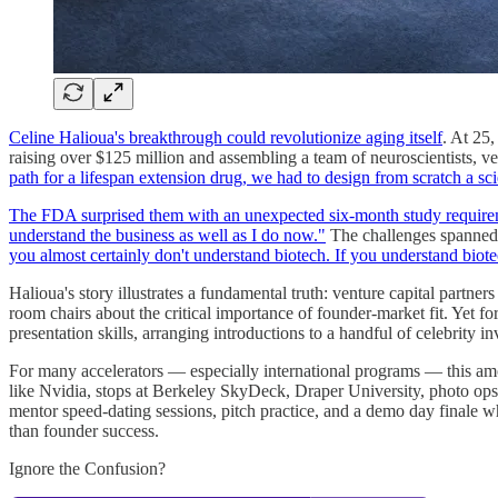
Celine Halioua's breakthrough could revolutionize aging itself
. At 25
raising over $125 million and assembling a team of neuroscientists, ve
path for a lifespan extension drug, we had to design from scratch a scie
The FDA surprised them with an unexpected six-month study requir
understand the business as well as I do now."
The challenges spanned 
you almost certainly don't understand biotech. If you understand biote
Halioua's story illustrates a fundamental truth: venture capital partner
room chairs about the critical importance of founder-market fit. Yet f
presentation skills, arranging introductions to a handful of celebrity 
For many accelerators — especially international programs — this amou
like Nvidia, stops at Berkeley SkyDeck, Draper University, photo op
mentor speed-dating sessions, pitch practice, and a demo day finale w
than founder success.
Ignore the Confusion?