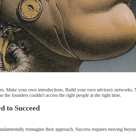
ves. Make your own introductions. Build your own advisory networks. N
e the founders couldn't access the right people at the right time.
d to Succeed
t fundamentally reimagine their approach. Success requires moving beyon