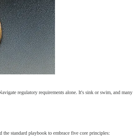
avigate regulatory requirements alone. It's sink or swim, and many
d the standard playbook to embrace five core principles: