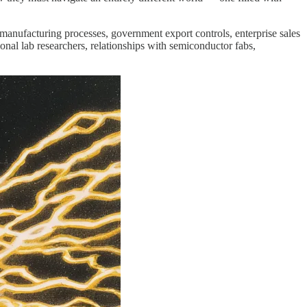
manufacturing processes, government export controls, enterprise sales
al lab researchers, relationships with semiconductor fabs,