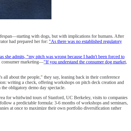
ifespan—starting with dogs, but with implications for humans. After
rator had prepared her for:
"As there was no established regulatory
as she admits, "my pitch was wrong because I hadn't been forced to
and consumer marketing—
"If you understand the consumer dog market,
's all about the people," they say, leaning back in their conference
tion: writing a check, offering workshops on pitch deck creation and
in the obligatory demo day spectacle.
rea for whirlwind tours of Stanford, UC Berkeley, visits to companies
follow a predictable formula: 3-6 months of workshops and seminars,
ies at once to maximize their own portfolio diversification rather