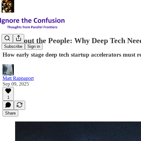
It's About the People: Why Deep Tech N
Subscribe
Sign in
How early stage deep tech startup accelerators must 
Matt Rappaport
Sep 09, 2025
1
Share