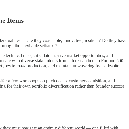
ne Items
er qualities — are they coachable, innovative, resilient? Do they have
through the inevitable setbacks?
e technical risks, articulate massive market opportunities, and
nicate with diverse stakeholders from lab researchers to Fortune 500
otypes to mass production, and maintain unwavering focus despite
, offer a few workshops on pitch decks, customer acquisition, and
 for their own portfolio diversification rather than founder success.
 they must navigate an entirely different world — one filled with