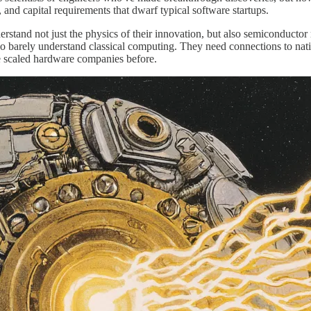
 and capital requirements that dwarf typical software startups.
tand not just the physics of their innovation, but also semiconductor 
arely understand classical computing. They need connections to nation
e scaled hardware companies before.