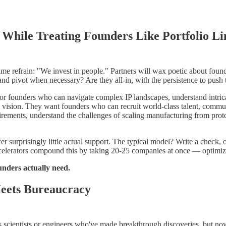
 While Treating Founders Like Portfolio Li
e refrain: "We invest in people." Partners will wax poetic about found
d pivot when necessary? Are they all-in, with the persistence to push 
for founders who can navigate complex IP landscapes, understand intricat
ial vision. They want founders who can recruit world-class talent, commu
irements, understand the challenges of scaling manufacturing from prot
fer surprisingly little actual support. The typical model? Write a check
celerators compound this by taking 20-25 companies at once — optimizing
nders actually need.
Meets Bureaucracy
 scientists or engineers who've made breakthrough discoveries, but now