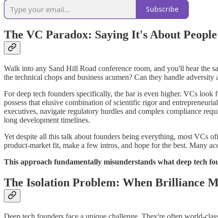
Subscribe
The VC Paradox: Saying It's About People
Walk into any Sand Hill Road conference room, and you'll hear the sam
the technical chops and business acumen? Can they handle adversity an
For deep tech founders specifically, the bar is even higher. VCs look 
possess that elusive combination of scientific rigor and entrepreneur
executives, navigate regulatory hurdles and complex compliance requ
long development timelines.
Yet despite all this talk about founders being everything, most VCs of
product-market fit, make a few intros, and hope for the best. Many ac
This approach fundamentally misunderstands what deep tech fou
The Isolation Problem: When Brilliance 
Deep tech founders face a unique challenge. They're often world-class