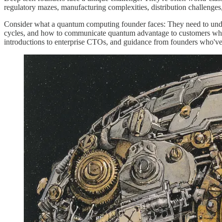
regulatory mazes, manufacturing complexities, distribution challenges,
Consider what a quantum computing founder faces: They need to unders
cycles, and how to communicate quantum advantage to customers who b
introductions to enterprise CTOs, and guidance from founders who'v