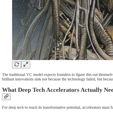
The traditional VC model expects founders to figure this out themsel
brilliant innovations sink not because the technology failed, but becaus
What Deep Tech Accelerators Actually Nee
For deep tech to reach its transformative potential, accelerators mus