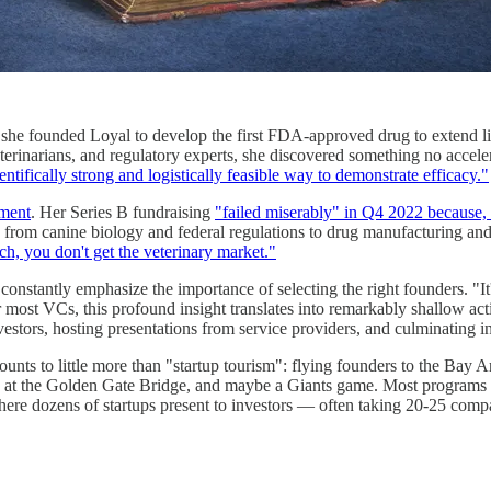
, she founded Loyal to develop the first FDA-approved drug to extend l
terinarians, and regulatory experts, she discovered something no accele
ntifically strong and logistically feasible way to demonstrate efficacy."
ement
. Her Series B fundraising
"failed miserably" in Q4 2022 because, 
from canine biology and federal regulations to drug manufacturing 
ch, you don't get the veterinary market."
s constantly emphasize the importance of selecting the right founders. "It
or most VCs, this profound insight translates into remarkably shallow ac
investors, hosting presentations from service providers, and culminating 
nts to little more than "startup tourism": flying founders to the Bay A
s at the Golden Gate Bridge, and maybe a Giants game. Most programs 
here dozens of startups present to investors — often taking 20-25 compan