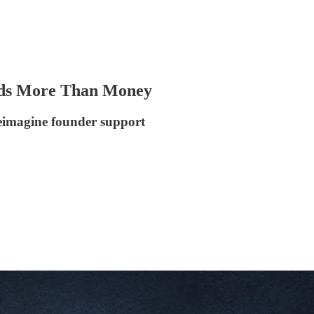
eeds More Than Money
reimagine founder support