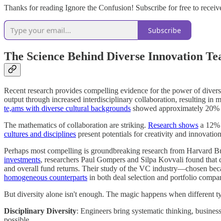
Thanks for reading Ignore the Confusion! Subscribe for free to receiv
Subscribe
The Science Behind Diverse Innovation T
Recent research provides compelling evidence for the power of divers
output through increased interdisciplinary collaboration, resulting in
te,ams with diverse cultural backgrounds
showed approximately 20% im
The mathematics of collaboration are striking.
Research shows
a 12% 
cultures and disciplines
present potentials for creativity and innovation 
Perhaps most compelling is groundbreaking research from Harvard Busin
investments
, researchers Paul Gompers and Silpa Kovvali found that d
and overall fund returns. Their study of the VC industry—chosen bec
homogeneous counterparts
in both deal selection and portfolio comp
But diversity alone isn't enough. The magic happens when different t
Disciplinary Diversity
: Engineers bring systematic thinking, busines
possible.