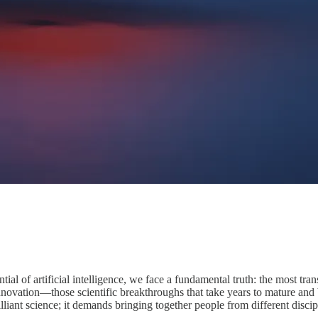
ntial of artificial intelligence, we face a fundamental truth: the most t
innovation—those scientific breakthroughs that take years to mature and
illiant science; it demands bringing together people from different discip