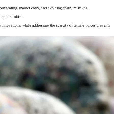
out scaling, market entry, and avoiding costly mistakes.
 opportunities.
innovations, while addressing the scarcity of female voices prevents