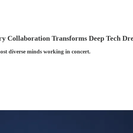
ry Collaboration Transforms Deep Tech Dre
ost diverse minds working in concert.