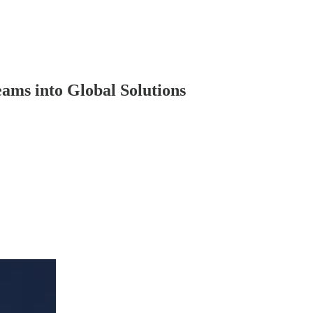
ams into Global Solutions