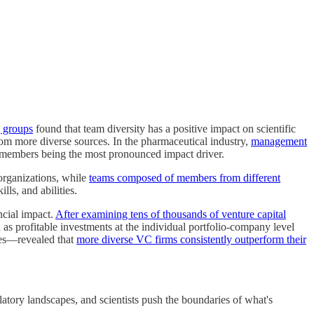
g groups
found that team diversity has a positive impact on scientific
from more diverse sources. In the pharmaceutical industry,
management
 members being the most pronounced impact driver.
organizations, while
teams composed of members from different
lls, and abilities.
ncial impact.
After examining tens of thousands of venture capital
as profitable investments at the individual portfolio-company level
ces—revealed that
more diverse VC firms consistently outperform their
atory landscapes, and scientists push the boundaries of what's