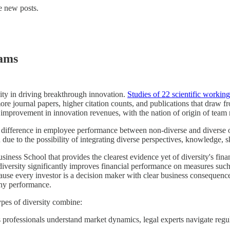
e new posts.
eams
ity in driving breakthrough innovation.
Studies of 22 scientific workin
 more journal papers, higher citation counts, and publications that draw 
provement in innovation revenues, with the nation of origin of team
difference in employee performance between non-diverse and diverse 
due to the possibility of integrating diverse perspectives, knowledge, ski
ess School that provides the clearest evidence yet of diversity's fina
iversity significantly improves financial performance on measures such 
ause every investor is a decision maker with clear business consequen
any performance.
ypes of diversity combine:
s professionals understand market dynamics, legal experts navigate regul