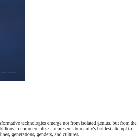
ransformative technologies emerge not from isolated genius, but from the
 billions to commercialize—represents humanity's boldest attempt to
lines, generations, genders, and cultures.