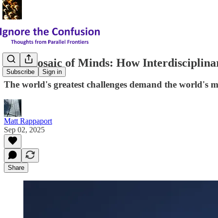
The Mosaic of Minds: How Interdisciplina
Subscribe
Sign in
The world's greatest challenges demand the world's m
Matt Rappaport
Sep 02, 2025
Share