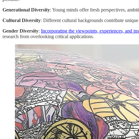
Generational Diversity
: Young minds offer fresh perspectives, ambit
Cultural Diversity
: Different cultural backgrounds contribute uniqu
Gender Diversity
:
Incorporating the viewpoints, experiences, and i
research from overlooking critical applications.