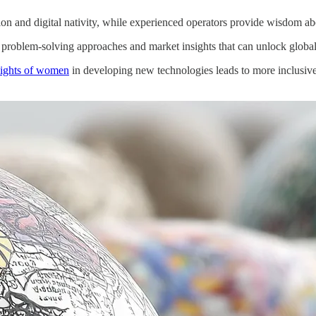
ion and digital nativity, while experienced operators provide wisdom ab
e problem-solving approaches and market insights that can unlock global
nsights of women
in developing new technologies leads to more inclusive 