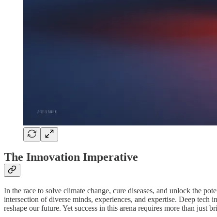
The Innovation Imperative
In the race to solve climate change, cure diseases, and unlock the pote
intersection of diverse minds, experiences, and expertise. Deep tech 
reshape our future. Yet success in this arena requires more than just br