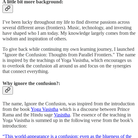
A little bit more background:
I’ve been lucky throughout my life to find diverse passions across
several different areas (frontiers). Music, technology, and investing
have shaped who I am today. My knowledge largely comes from the
wisdom and inspiration of others.
To give back while continuing my own learning journey, I launched
"Ignore the Confusion: Thoughts from Parallel Frontiers." The name
is inspired by the teachings of Yoga Vasistha, which encourages us
to overlook the confusion all around us and focus on the synergies
that connect everything.
Why ignore the confusion?:
The name, Ignore the Confusion, was inspired from the introduction
from the book
Yoga Vasistha
which is a discourse between Prince
Rama and the Hindu sage
Vasistha
. The essence of the teaching in
Yoga Vasistha is summed up in the following verse from the book’s
introduction:
“This world-appearance is a confusion: even as the blueness of the