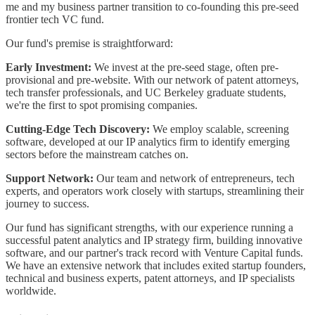
me and my business partner transition to co-founding this pre-seed
frontier tech VC fund.
Our fund's premise is straightforward:
Early Investment:
We invest at the pre-seed stage, often pre-
provisional and pre-website. With our network of patent attorneys,
tech transfer professionals, and UC Berkeley graduate students,
we're the first to spot promising companies.
Cutting-Edge Tech Discovery:
We employ scalable, screening
software, developed at our IP analytics firm to identify emerging
sectors before the mainstream catches on.
Support Network:
Our team and network of entrepreneurs, tech
experts, and operators work closely with startups, streamlining their
journey to success.
Our fund has significant strengths, with our experience running a
successful patent analytics and IP strategy firm, building innovative
software, and our partner's track record with Venture Capital funds.
We have an extensive network that includes exited startup founders,
technical and business experts, patent attorneys, and IP specialists
worldwide.