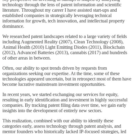
technology through the lens of patent information and scientific
literature. Throughout my career I have assisted start-ups and
established companies in strategically leveraging technical
information for growth, tech innovation, and intellectual property
dominance.
We researched patent landscapes related to a large variety of fields
including Augmented Reality (2007), Clean Technology (2008),
Animal Health (2010) Light Emitting Diodes (2011), Blockchain
(2012), Advanced Batteries (2013), cannabis (2017) and hundreds
of other areas in between.
Often, our ability to spot trends driven by requests from
organizations seeking our expertise. At the time, some of these
technologies appeared uncertain, but in retrospect most of them have
become lucrative mainstream investment opportunities.
In recent years, we started exchanging our services for equity,
resulting in early identification and investment in highly successful
companies. By tracking patent filing data over time, we gain early
insights into the development of entirely new sectors.
This realization, combined with our ability to identify these
categories early, assess technology through patent analysis, and
mentor founders who historically lacked IP-focused strategies, led