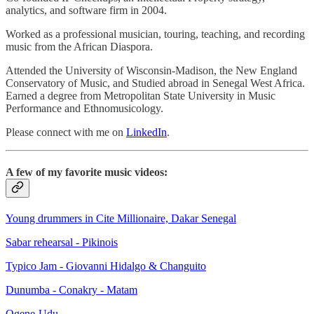
analytics, and software firm in 2004.
Worked as a professional musician, touring, teaching, and recording
music from the African Diaspora.
Attended the University of Wisconsin-Madison, the New England
Conservatory of Music, and Studied abroad in Senegal West Africa.
Earned a degree from Metropolitan State University in Music
Performance and Ethnomusicology.
Please connect with me on
LinkedIn
.
A few of my favorite music videos:
Young drummers in Cite Millionaire, Dakar Senegal
Sabar rehearsal - Pikinois
Typico Jam - Giovanni Hidalgo & Changuito
Dunumba - Conakry - Matam
Ogene-Udu