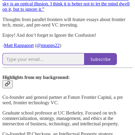
sky is an optical illusion. I think it is better not to let the mind dwell
on it, but to ignore it.”
Thoughts from parallel frontiers will feature essays about frontier
tech, music, and pre-seed VC investing.
Enjoy! And don’t forget to Ignore the Confusion!
-
Matt Rappaport
(
@mrapps22
)
Subscribe
Highlights from my background:
Co-founder and general partner at Future Frontier Capital, a pre
seed, frontier technology VC.
Graduate school professor at UC Berkeley. Focused on tech
commercialization, strategy, management, and ethics at the
intersection of business, technology, and intellectual property.
Co-founded IP Checkups, an Intellectual Property strategy,