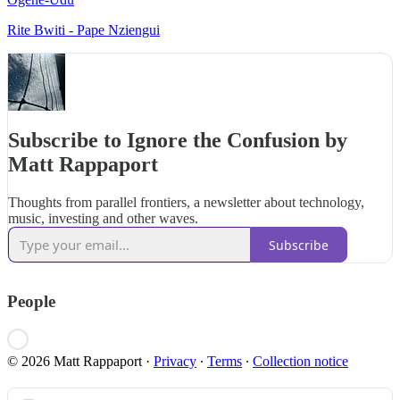
Rite Bwiti - Pape Nziengui
Subscribe to Ignore the Confusion by
Matt Rappaport
Thoughts from parallel frontiers, a newsletter about technology,
music, investing and other waves.
Subscribe
People
© 2026 Matt Rappaport
·
Privacy
∙
Terms
∙
Collection notice