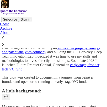
Subscribe
Sign in
Home
Archive
Welcome to Ignore the Confusion!
About
After nearly two decades running an
intellectual property strategy
and patent analytics company
and building the UC Berkeley Deep
Tech Innovation Lab, I decided it was time to use my skills and
methodologies to invest directly into startups. So, in late 2023 I
launched Future Frontier Capital, General an
early-stage, frontier
tech VC fund
.
This blog was created to document my journey from being a
founder and operator to running an early stage VC fund.
A little background:
My perspective on investing in startups is shaped by analyzing