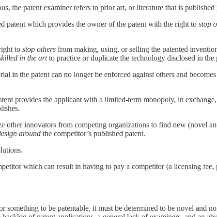
 the patent examiner refers to prior art, or literature that is published p
ed patent which provides the owner of the patent with the right to
stop o
right to
stop others
from making, using, or selling the patented inventio
skilled in the art
to practice or duplicate the technology disclosed in the 
terial in the patent can no longer be enforced against others and become
e patent provides the applicant with a limited-term monopoly, in exchange
lishes.
vize other innovators from competing organizations to find new (novel a
design around
the competitor’s published patent.
lutions.
mpetitor which can result in having to pay a competitor (a licensing fee, p
 for something to be patentable, it must be determined to be novel and non
o the backlog of patent applications, a general lack of examiners, and an 