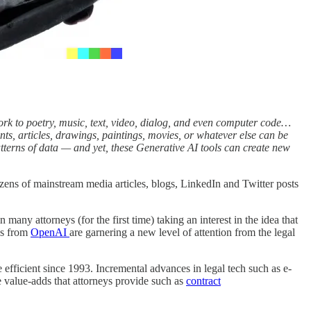
work to poetry, music, text, video, dialog, and even computer code…
ts, articles, drawings, paintings, movies, or whatever else can be
atterns of data — and yet, these Generative AI tools can create new
ens of mainstream media articles, blogs, LinkedIn and Twitter posts
in many attorneys (for the first time) taking an interest in the idea that
ls from
OpenAI
are garnering a new level of attention from the legal
e efficient since 1993. Incremental advances in legal tech such as e-
 value-adds that attorneys provide such as
contract