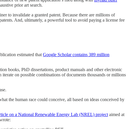
ustive prior art search.
iner to invalidate a granted patent. Because there are millions of
patents. And, ultimately, a powerful tool to avoid paying a license fee
blication estimated that
Google Scholar contains 389 million
iction books, PhD dissertations, product manuals and other electronic
en iterate on possible combinations of documents thousands or millions
ase.
what the human race could conceive, all based on ideas conceived by
article on a National Renewable Energy Lab (NREL) project
aimed at
wrote: