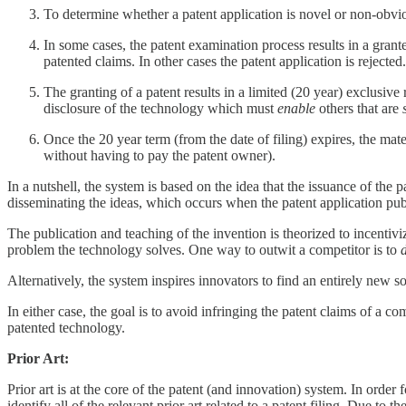
To determine whether a patent application is novel or non-obvious,
In some cases, the patent examination process results in a grant
patented claims. In other cases the patent application is rejected.
The granting of a patent results in a limited (20 year) exclusive 
disclosure of the technology which must
enable
others that are
Once the 20 year term (from the date of filing) expires, the ma
without having to pay the patent owner).
In a nutshell, the system is based on the idea that the issuance of th
disseminating the ideas, which occurs when the patent application pub
The publication and teaching of the invention is theorized to incenti
problem the technology solves. One way to outwit a competitor is to
Alternatively, the system inspires innovators to find an entirely new so
In either case, the goal is to avoid infringing the patent claims of a co
patented technology.
Prior Art:
Prior art is at the core of the patent (and innovation) system. In order
identify all of the relevant prior art related to a patent filing. Due t