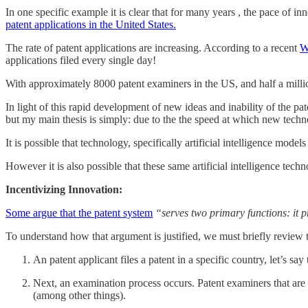
In one specific example it is clear that for many years , the pace of 
patent applications in the United States.
The rate of patent applications are increasing. According to a recent
W
applications filed every single day!
With approximately 8000 patent examiners in the US, and half a millio
In light of this rapid development of new ideas and inability of the pat
but my main thesis is simply: due to the the speed at which new techn
It is possible that technology, specifically artificial intelligence mo
However it is also possible that these same artificial intelligence tec
Incentivizing Innovation:
Some argue that the patent system
“serves two primary functions: it 
To understand how that argument is justified, we must briefly review t
An patent applicant files a patent in a specific country, let’s sa
Next, an examination process occurs. Patent examiners that are
(among other things).