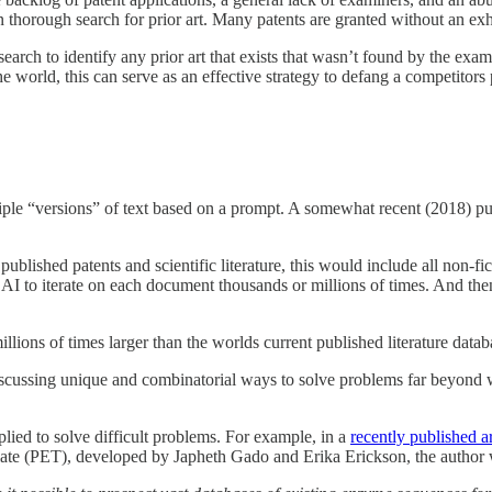
n thorough search for prior art. Many patents are granted without an exha
search to identify any prior art that exists that wasn’t found by the exam
he world, this can serve as an effective strategy to defang a competitors 
iple “versions” of text based on a prompt. A somewhat recent (2018) pu
published patents and scientific literature, this would include all non-f
e AI to iterate on each document thousands or millions of times. And th
illions of times larger than the worlds current published literature datab
scussing unique and combinatorial ways to solve problems far beyond 
lied to solve difficult problems. For example, in a
recently published 
late (PET), developed by Japheth Gado and Erika Erickson, the author 