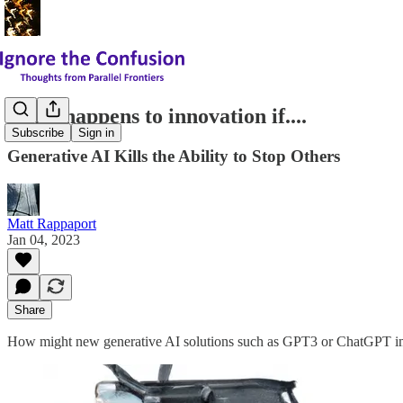
What happens to innovation if....
Subscribe
Sign in
Generative AI Kills the Ability to Stop Others
Matt Rappaport
Jan 04, 2023
Share
How might new generative AI solutions such as GPT3 or ChatGPT imp