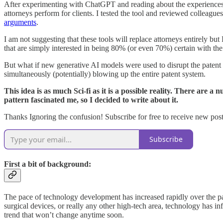
After experimenting with ChatGPT and reading about the experiences ma
attorneys perform for clients. I tested the tool and reviewed colleague
arguments
.
I am not suggesting that these tools will replace attorneys entirely bu
that are simply interested in being 80% (or even 70%) certain with the
But what if new generative AI models were used to disrupt the patent s
simultaneously (potentially) blowing up the entire patent system.
This idea is as much Sci-fi as it is a possible reality. There are 
pattern fascinated me, so I decided to write about it.
Thanks Ignoring the confusion! Subscribe for free to receive new po
Subscribe
First a bit of background:
The pace of technology development has increased rapidly over the pa
surgical devices, or really any other high-tech area, technology has i
trend that won’t change anytime soon.