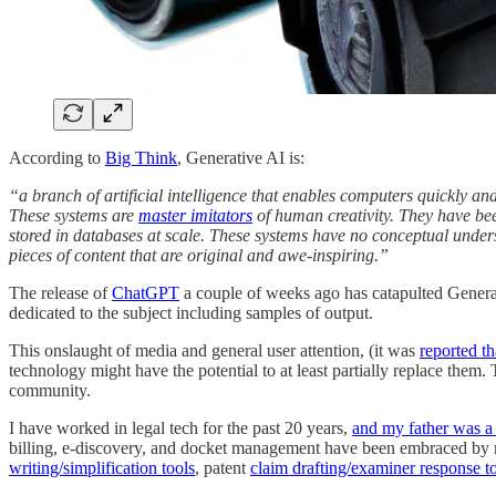
According to
Big Think
, Generative AI is:
“a branch of artificial intelligence that enables computers quickly a
These systems are
master imitators
of human creativity. They have bee
stored in databases at scale. These systems have no conceptual underst
pieces of content that are original and awe-inspiring.”
The release of
ChatGPT
a couple of weeks ago has catapulted Genera
dedicated to the subject including samples of output.
This onslaught of media and general user attention, (it was
reported th
technology might have the potential to at least partially replace the
community.
I have worked in legal tech for the past 20 years,
and my father was a 
billing, e-discovery, and docket management have been embraced by ma
writing/simplification tools
, patent
claim drafting/examiner response t