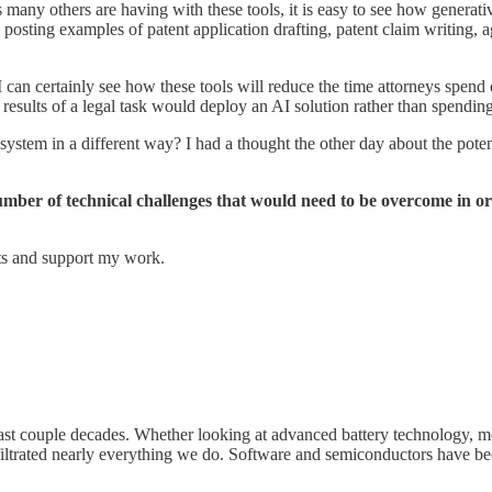
ny others are having with these tools, it is easy to see how generative
s posting examples of patent application drafting, patent claim writing, 
t I can certainly see how these tools will reduce the time attorneys spen
 results of a legal task would deploy an AI solution rather than spendin
ystem in a different way? I had a thought the other day about the poten
a number of technical challenges that would need to be overcome in o
sts and support my work.
st couple decades. Whether looking at advanced battery technology, mo
nfiltrated nearly everything we do. Software and semiconductors have be