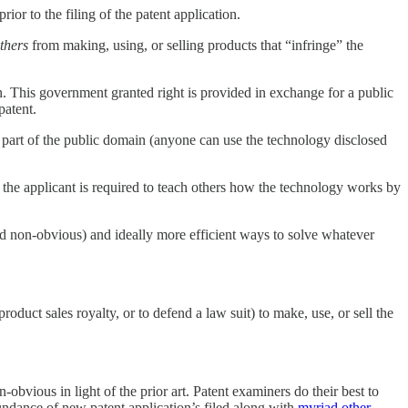
rior to the filing of the patent application.
thers
from making, using, or selling products that “infringe” the
n. This government granted right is provided in exchange for a public
patent.
s part of the public domain (anyone can use the technology disclosed
, the applicant is required to teach others how the technology works by
nd non-obvious) and ideally more efficient ways to solve whatever
roduct sales royalty, or to defend a law suit) to make, use, or sell the
-obvious in light of the prior art. Patent examiners do their best to
abundance of new patent application’s filed along with
myriad other