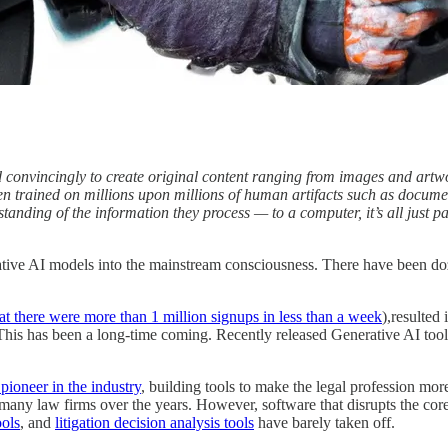
nd convincingly to create original content ranging from images and art
n trained on millions upon millions of human artifacts such as documen
anding of the information they process — to a computer, it’s all just p
tive AI models into the mainstream consciousness. There have been doz
at there were more than 1 million signups in less than a week
),resulted 
m. This has been a long-time coming. Recently released Generative AI too
pioneer in the industry
, building tools to make the legal profession mor
ny law firms over the years. However, software that disrupts the core
ools
, and
litigation decision analysis tools
have barely taken off.