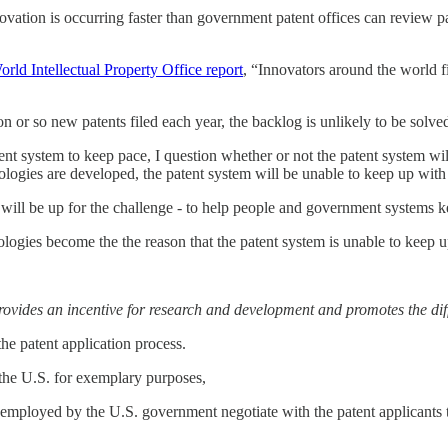
innovation is occurring faster than government patent offices can review 
orld Intellectual Property Office report
, “Innovators around the world fi
n or so new patents filed each year, the backlog is unlikely to be solv
ent system to keep pace, I question whether or not the patent system will
ologies are developed, the patent system will be unable to keep up with
dels will be up for the challenge - to help people and government systems
hnologies become the the reason that the patent system is unable to keep u
provides an incentive for research and development and promotes the dif
he patent application process.
y the U.S. for exemplary purposes,
 employed by the U.S. government negotiate with the patent applicants 