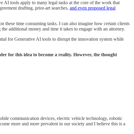
 AI tools apply to many legal tasks at the core of the work that
agreement drafting, prior-art searches,
and even proposed legal
d on these time consuming tasks. I can also imagine how certain clients
g the additional money and time it takes to engage with an attorney.
tial for Generative AI tools to disrupt the innovation system while
rder for this idea to become a reality. However, the thought
bile communication devices, electric vehicle technology, robotic
come more and more prevalent in our society and I believe this is a