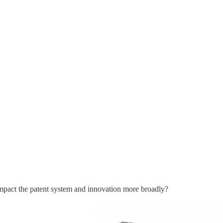
act the patent system and innovation more broadly?