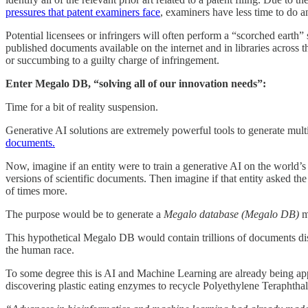
pressures that patent examiners face
, examiners have less time to do a
Potential licensees or infringers will often perform a “scorched earth” 
published documents available on the internet and in libraries across t
or succumbing to a guilty charge of infringement.
Enter Megalo DB, “solving all of our innovation needs”:
Time for a bit of reality suspension.
Generative AI solutions are extremely powerful tools to generate mult
documents.
Now, imagine if an entity were to train a generative AI on the world’s 
versions of scientific documents. Then imagine if that entity asked th
of times more.
The purpose would be to generate a
Megalo database (Megalo DB)
m
This hypothetical Megalo DB would contain trillions of documents di
the human race.
To some degree this is AI and Machine Learning are already being app
discovering plastic eating enzymes to recycle Polyethylene Teraphtha