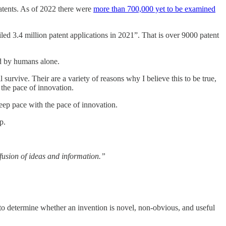
patents. As of 2022 there were
more than 700,000 yet to be examined
led 3.4 million patent applications in 2021”. That is over 9000 patent
ed by humans alone.
 survive. Their are a variety of reasons why I believe this to be true,
 the pace of innovation.
 keep pace with the pace of innovation.
p.
fusion of ideas and information.”
to determine whether an invention is novel, non-obvious, and useful