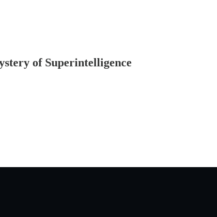
stery of Superintelligence