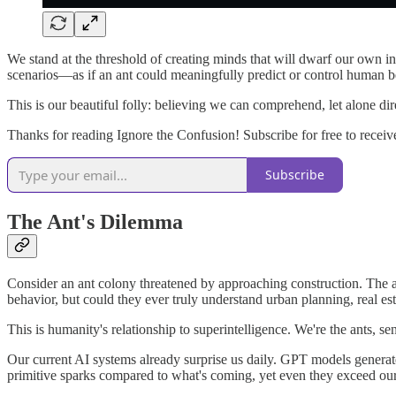
We stand at the threshold of creating minds that will dwarf our own 
scenarios—as if an ant could meaningfully predict or control human b
This is our beautiful folly: believing we can comprehend, let alone di
Thanks for reading Ignore the Confusion! Subscribe for free to receiv
Subscribe
The Ant's Dilemma
Consider an ant colony threatened by approaching construction. The a
behavior, but could they ever truly understand urban planning, real es
This is humanity's relationship to superintelligence. We're the ants, 
Our current AI systems already surprise us daily. GPT models generat
primitive sparks compared to what's coming, yet even they exceed our ab