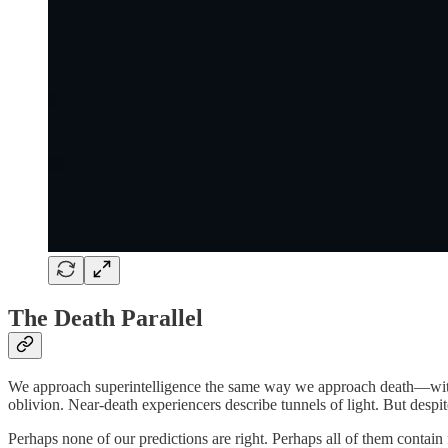
The Death Parallel
We approach superintelligence the same way we approach death—with ela
oblivion. Near-death experiencers describe tunnels of light. But despit
Perhaps none of our predictions are right. Perhaps all of them contain