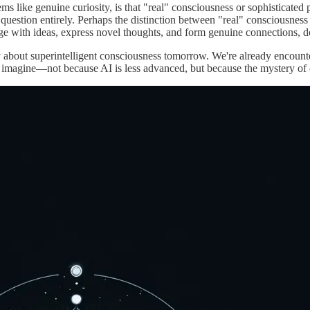
ms like genuine curiosity, is that "real" consciousness or sophisticate
question entirely. Perhaps the distinction between "real" consciousne
ge with ideas, express novel thoughts, and form genuine connections, 
 about superintelligent consciousness tomorrow. We're already encounter
imagine—not because AI is less advanced, but because the mystery of c