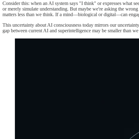
Consider this: when an AI system says "I think" or expresses what see
or merely simulate understanding. But maybe we're asking the wrong 
matters less than we think. If a mind—biological or digital—can enga
This uncertainty about AI consciousness today mirrors our uncertainty
gap between current AI and superintelligence may be smaller than we 