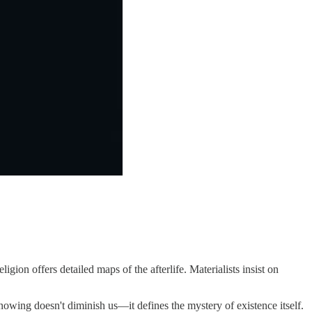
n offers detailed maps of the afterlife. Materialists insist on
nowing doesn't diminish us—it defines the mystery of existence itself.