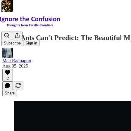
What Ants Can't Predict: The Beautiful My
Subscribe
Sign in
Matt Rappaport
Aug 05, 2025
2
Share