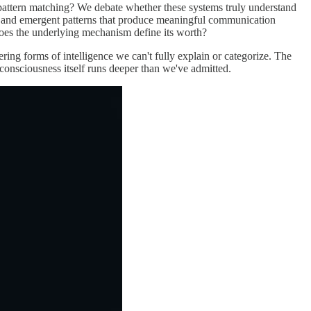
d pattern matching? We debate whether these systems truly understand
ss and emergent patterns that produce meaningful communication
does the underlying mechanism define its worth?
ing forms of intelligence we can't fully explain or categorize. The
onsciousness itself runs deeper than we've admitted.