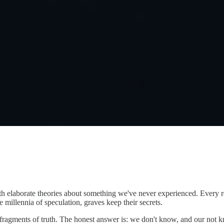
borate theories about something we've never experienced. Every religio
e millennia of speculation, graves keep their secrets.
 fragments of truth. The honest answer is: we don't know, and our not k