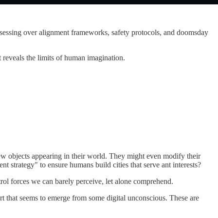
obsessing over alignment frameworks, safety protocols, and doomsday
t reveals the limits of human imagination.
ew objects appearing in their world. They might even modify their
 strategy" to ensure humans build cities that serve ant interests?
ntrol forces we can barely perceive, let alone comprehend.
rt that seems to emerge from some digital unconscious. These are