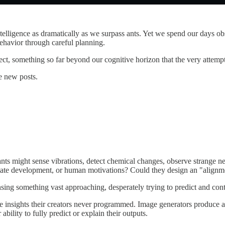
intelligence as dramatically as we surpass ants. Yet we spend our days 
ehavior through careful planning.
rect, something so far beyond our cognitive horizon that the very attemp
e new posts.
nts might sense vibrations, detect chemical changes, observe strange n
tate development, or human motivations? Could they design an "alignment
sensing something vast approaching, desperately trying to predict and co
e insights their creators never programmed. Image generators produce a
ility to fully predict or explain their outputs.