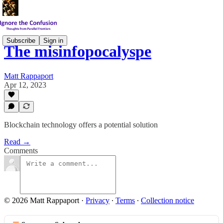
Subscribe
Sign in
The misinfopocalyspe
Matt Rappaport
Apr 12, 2023
Blockchain technology offers a potential solution
Read →
Comments
© 2026 Matt Rappaport
·
Privacy
∙
Terms
∙
Collection notice