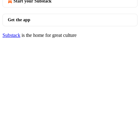
Start your Substack
Get the app
Substack
is the home for great culture