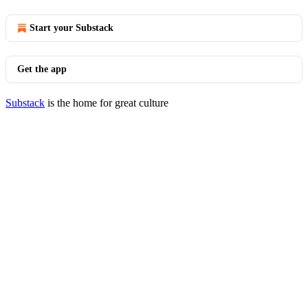
Start your Substack
Get the app
Substack
is the home for great culture