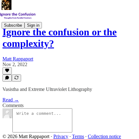
Subscribe
Sign in
Ignore the confusion or the
complexity?
Matt Rappaport
Nov 2, 2022
Vasistha and Extreme Ultraviolet Lithography
Read →
Comments
© 2026 Matt Rappaport
·
Privacy
∙
Terms
∙
Collection notice