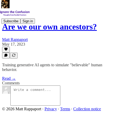
Subscribe
Sign in
Are we our own ancestors?
Matt Rappaport
May 17, 2023
Training generative AI agents to simulate "believable" human
behavior.
Read →
Comments
© 2026 Matt Rappaport
·
Privacy
∙
Terms
∙
Collection notice