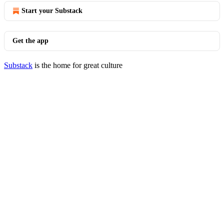
Start your Substack
Get the app
Substack
is the home for great culture